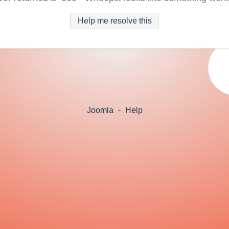
Help me resolve this
Joomla
-
Help