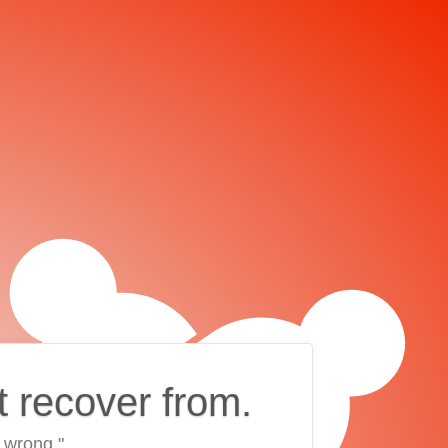
t recover from.
 wrong."