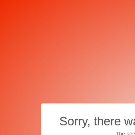
Sorry, there w
The ser