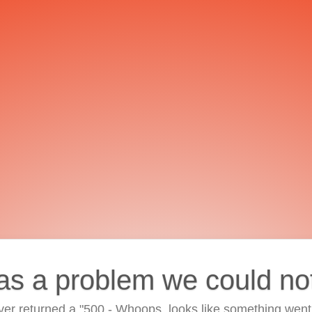
as a problem we could no
ver returned a "500 - Whoops, looks like something went